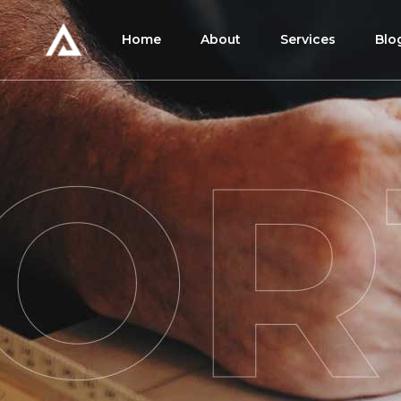
Home
About
Services
Blo