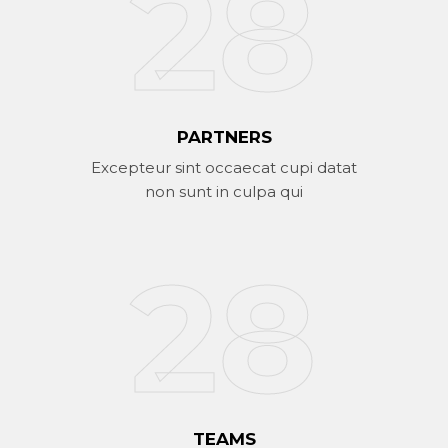
42
PARTNERS
Excepteur sint occaecat cupi datat
non sunt in culpa qui
29
TEAMS