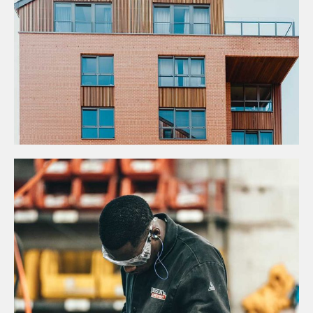
Construction
JOINT VENTURES