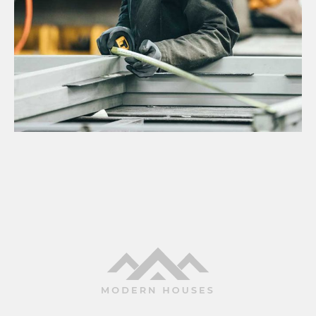
Projects
NEW OFFICE CONSTRUCTION