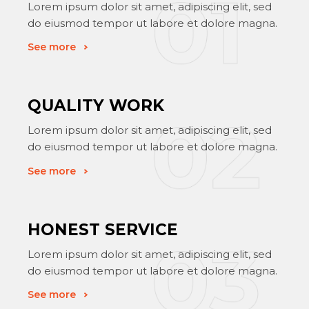
Lorem ipsum dolor sit amet, adipiscing elit, sed
do eiusmod tempor ut labore et dolore magna.
See more
QUALITY WORK
Lorem ipsum dolor sit amet, adipiscing elit, sed
do eiusmod tempor ut labore et dolore magna.
See more
HONEST SERVICE
Lorem ipsum dolor sit amet, adipiscing elit, sed
do eiusmod tempor ut labore et dolore magna.
See more