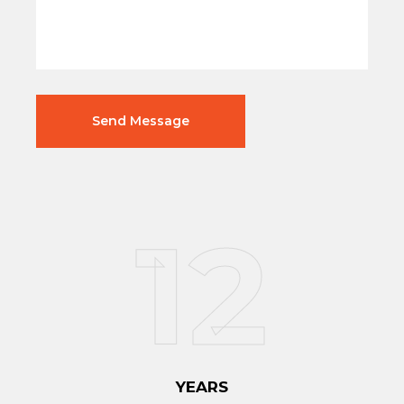
12
YEARS