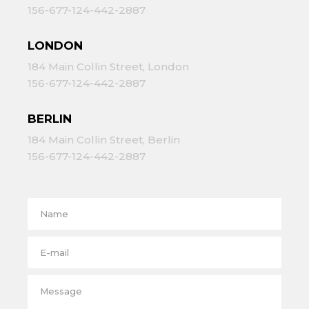
156-677-124-442-2887
LONDON
184 Main Collin Street, London
156-677-124-442-2887
BERLIN
184 Main Collin Street, Berlin
156-677-124-442-2887