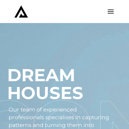
DREAM
HOUSES
Our team of experienced
professionals specialises in capturing
patterns and turning them into