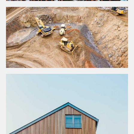
Projects
CONSTRUCTION STANDARDS
Business
GRANITE CONSTRUCTION