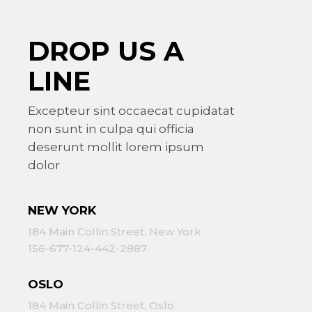
DROP US A
LINE
Excepteur sint occaecat cupidatat
non sunt in culpa qui officia
deserunt mollit lorem ipsum
dolor
NEW YORK
184 Main Collin Street, New York
156-677-124-442-2887
OSLO
184 Main Collin Street, Oslo