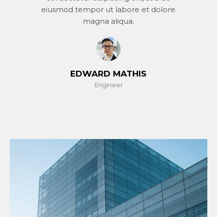
eiusmod tempor ut labore et dolore
magna aliqua.
EDWARD MATHIS
Engineer