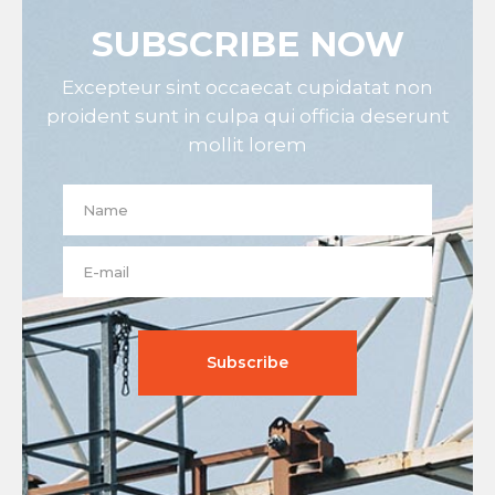
SUBSCRIBE NOW
Excepteur sint occaecat cupidatat non
proident sunt in culpa qui officia deserunt
mollit lorem