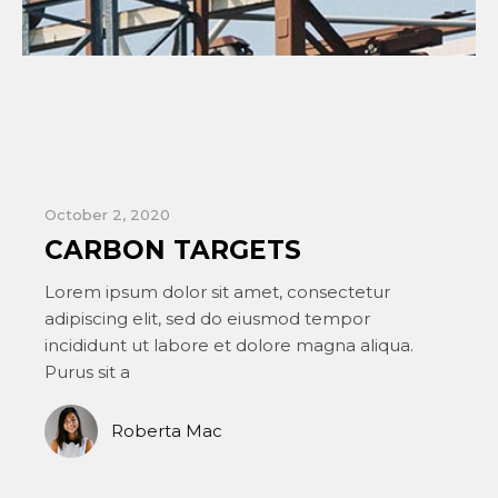
October 1, 2020
O
A FOR ARCHITECTURE
Lorem ipsum dolor sit amet, consectetur
L
adipiscing elit, sed do eiusmod tempor
a
incididunt ut labore et dolore magna aliqua.
i
Purus sit a
P
Bill McKinley