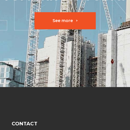
See more
CONTACT