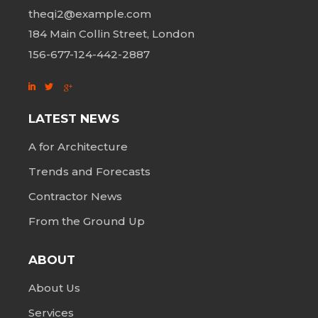
theqi2@example.com
184 Main Collin Street, London
156-677-124-442-2887
LATEST NEWS
A for Architecture
Trends and Forecasts
Contractor News
From the Ground Up
ABOUT
About Us
Services