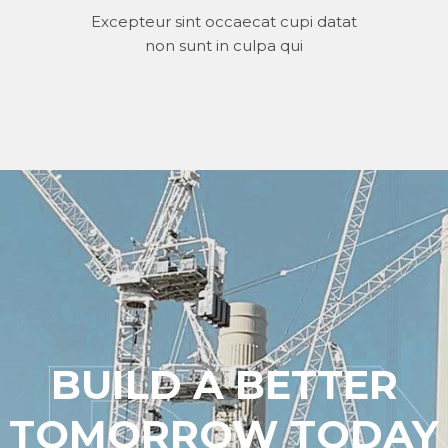
Excepteur sint occaecat cupi datat
non sunt in culpa qui
BUILD A BETTER
TOMORROW TODAY