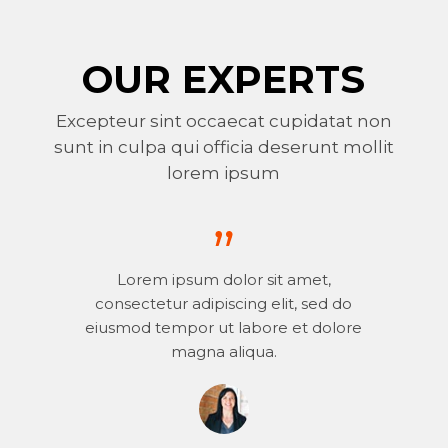
OUR EXPERTS
Excepteur sint occaecat cupidatat non
sunt in culpa qui officia deserunt mollit
lorem ipsum
Lorem ipsum dolor sit amet,
consectetur adipiscing elit, sed do
eiusmod tempor ut labore et dolore
magna aliqua.