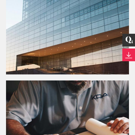
Business
CONSTRUCTION TRENDS