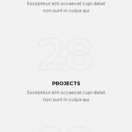
Excepteur sint occaecat cupi datat
non sunt in culpa qui
37
PROJECTS
Excepteur sint occaecat cupi datat
non sunt in culpa qui