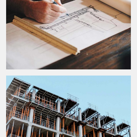
Construction
TOP INDUSTRY DRIVERS