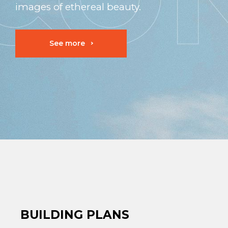
images of ethereal beauty.
See more
BUILDING PLANS