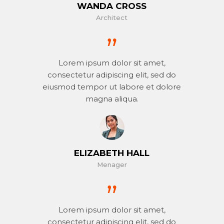
WANDA CROSS
Architect
Lorem ipsum dolor sit amet,
consectetur adipiscing elit, sed do
eiusmod tempor ut labore et dolore
magna aliqua.
ELIZABETH HALL
Menager
Lorem ipsum dolor sit amet,
consectetur adipiscing elit, sed do